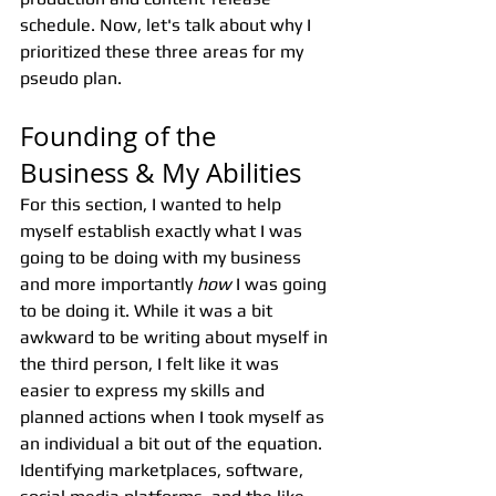
schedule. Now, let's talk about why I 
prioritized these three areas for my 
pseudo plan.
Founding of the 
Business & My Abilities
For this section, I wanted to help 
myself establish exactly what I was 
going to be doing with my business 
and more importantly 
how
 I was going 
to be doing it. While it was a bit 
awkward to be writing about myself in 
the third person, I felt like it was 
easier to express my skills and 
planned actions when I took myself as 
an individual a bit out of the equation. 
Identifying marketplaces, software, 