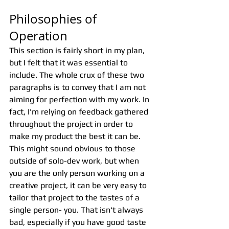
Philosophies of 
Operation
This section is fairly short in my plan, 
but I felt that it was essential to 
include. The whole crux of these two 
paragraphs is to convey that I am not 
aiming for perfection with my work. In 
fact, I'm relying on feedback gathered 
throughout the project in order to 
make my product the best it can be. 
This might sound obvious to those 
outside of solo-dev work, but when 
you are the only person working on a 
creative project, it can be very easy to 
tailor that project to the tastes of a 
single person- you. That isn't always 
bad, especially if you have good taste 