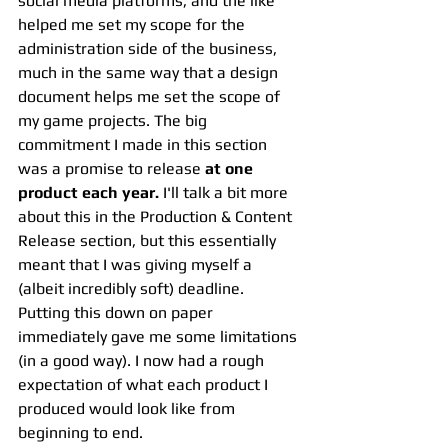
social media platforms, and the like 
helped me set my scope for the 
administration side of the business, 
much in the same way that a design 
document helps me set the scope of 
my game projects. The big 
commitment I made in this section 
was a promise to release 
at one 
product each year.
 I'll talk a bit more 
about this in the Production & Content 
Release section, but this essentially 
meant that I was giving myself a 
(albeit incredibly soft) deadline. 
Putting this down on paper 
immediately gave me some limitations 
(in a good way). I now had a rough 
expectation of what each product I 
produced would look like from 
beginning to end.