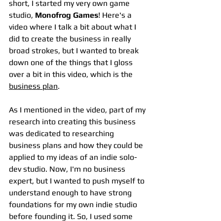
short, I started my very own game 
studio, 
Monofrog Games
! Here's a 
video where I talk a bit about what I 
did to create the business in really 
broad strokes, but I wanted to break 
down one of the things that I gloss 
over a bit in this video, which is the 
business plan
.
As I mentioned in the video, part of my 
research into creating this business 
was dedicated to researching 
business plans and how they could be 
applied to my ideas of an indie solo-
dev studio. Now, I'm no business 
expert, but I wanted to push myself to 
understand enough to have strong 
foundations for my own indie studio 
before founding it. So, I used some 