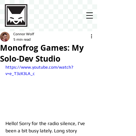
Connor Wolf
5 min read
Monofrog Games: My
Solo-Dev Studio
https://www.youtube.com/watch?
v=e_T3zX3LA_c
Hello! Sorry for the radio silence, I've 
been a bit busy lately. Long story 