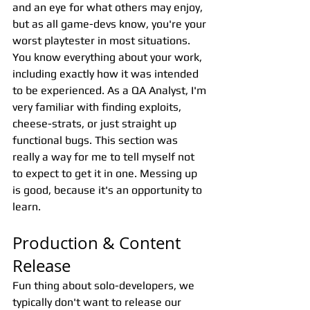
and an eye for what others may enjoy, 
but as all game-devs know, you're your 
worst playtester in most situations. 
You know everything about your work, 
including exactly how it was intended 
to be experienced. As a QA Analyst, I'm 
very familiar with finding exploits, 
cheese-strats, or just straight up 
functional bugs. This section was 
really a way for me to tell myself not 
to expect to get it in one. Messing up 
is good, because it's an opportunity to 
learn.
Production & Content 
Release 
Fun thing about solo-developers, we 
typically don't want to release our 