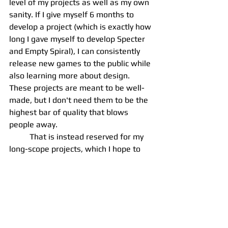
level of my projects as well as my own 
sanity. If I give myself 6 months to 
develop a project (which is exactly how 
long I gave myself to develop Specter 
and Empty Spiral), I can consistently 
release new games to the public while 
also learning more about design. 
These projects are meant to be well-
made, but I don't need them to be the 
highest bar of quality that blows 
people away.
	That is instead reserved for my 
long-scope projects, which I hope to 
have completed from beginning-to-
end in 24 months at maximum. The 
goal of these projects is to make 
something that is actually 
commercially competetive. I want to 
put my all into these projects, getting 