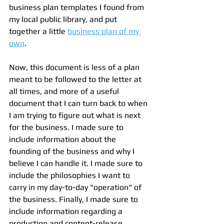
business plan templates I found from 
my local public library, and put 
together a little 
business plan of my 
own
.
Now, this document is less of a plan 
meant to be followed to the letter at 
all times, and more of a useful 
document that I can turn back to when 
I am trying to figure out what is next 
for the business. I made sure to 
include information about the 
founding of the business and why I 
believe I can handle it. I made sure to 
include the philosophies I want to 
carry in my day-to-day "operation" of 
the business. Finally, I made sure to 
include information regarding a 
production and content-release 