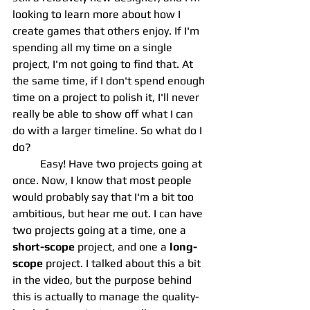
looking to learn more about how I 
create games that others enjoy. If I'm 
spending all my time on a single 
project, I'm not going to find that. At 
the same time, if I don't spend enough 
time on a project to polish it, I'll never 
really be able to show off what I can 
do with a larger timeline. So what do I 
do?
	Easy! Have two projects going at 
once. Now, I know that most people 
would probably say that I'm a bit too 
ambitious, but hear me out. I can have 
two projects going at a time, one a 
short-scope
 project, and one a 
long-
scope
 project. I talked about this a bit 
in the video, but the purpose behind 
this is actually to manage the quality-