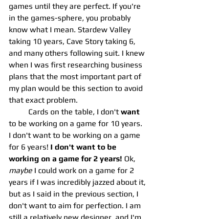
games until they are perfect. If you're 
in the games-sphere, you probably 
know what I mean. Stardew Valley 
taking 10 years, Cave Story taking 6, 
and many others following suit. I knew 
when I was first researching business 
plans that the most important part of 
my plan would be this section to avoid 
that exact problem. 
	Cards on the table, I don't 
want
to be working on a game for 10 years. 
I don't want to be working on a game 
for 6 years! 
I don't want to be 
working on a game for 2 years! 
Ok, 
maybe
 I could work on a game for 2 
years if I was incredibly jazzed about it, 
but as I said in the previous section, I 
don't want to aim for perfection. I am 
still a relatively new designer, and I'm 